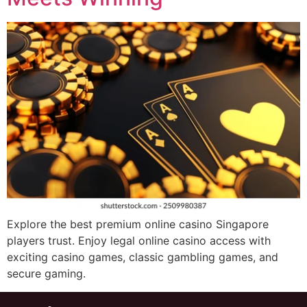
Explore the best premium online casino Singapore
players trust. Enjoy legal online casino access with
exciting casino games, classic gambling games, and
secure gaming.