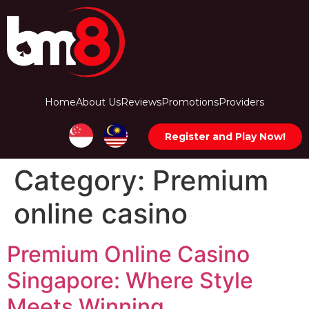
Home
About Us
Reviews
Promotions
Providers
Register and Play Now!
Category:
Premium
online casino
Premium Online Casino
Singapore: Where Style
Meets Winning