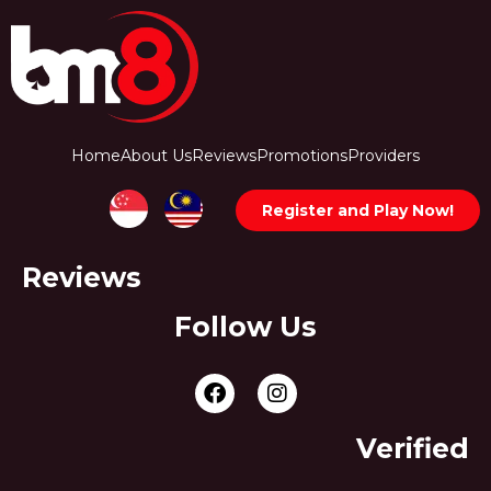
Home
About Us
Reviews
Promotions
Providers
Register and Play Now!
Reviews
Follow Us
Verified