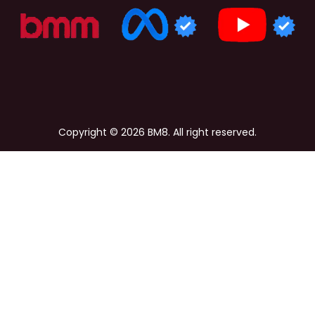
Copyright © 2026 BM8. All right reserved.