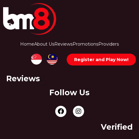
Home
About Us
Reviews
Promotions
Providers
Register and Play Now!
Reviews
Follow Us
Verified