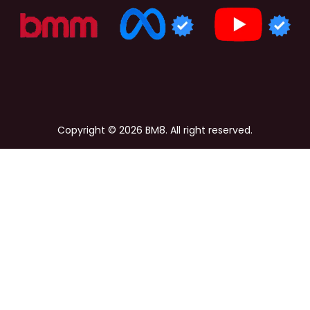
Copyright © 2026 BM8. All right reserved.