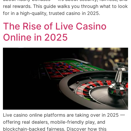
real rewards. This guide walks you through what to look
for in a high-quality, trusted casino in 2025.
The Rise of Live Casino
Online in 2025
Live casino online platforms are taking over in 2025 —
offering real dealers, mobile-friendly play, and
blockchain-backed fairness. Discover how this