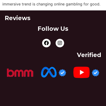
immersive trend is changing online gambling for good.
Reviews
Follow Us
Verified