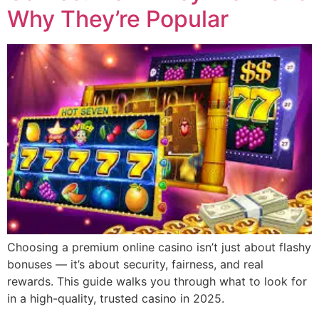
Why They’re Popular
Choosing a premium online casino isn’t just about flashy
bonuses — it’s about security, fairness, and real
rewards. This guide walks you through what to look for
in a high-quality, trusted casino in 2025.