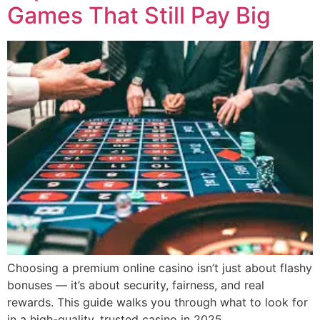
Games That Still Pay Big
Choosing a premium online casino isn’t just about flashy
bonuses — it’s about security, fairness, and real
rewards. This guide walks you through what to look for
in a high-quality, trusted casino in 2025.