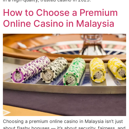
How to Choose a Premium
Online Casino in Malaysia
Choosing a premium online casino in Malaysia isn’t just
about flashy bonuses — it’s about security, fairness, and