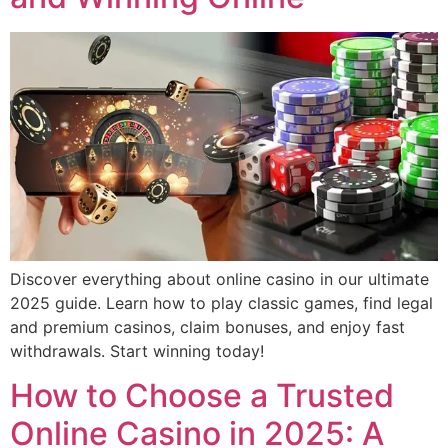
Discover everything about online casino in our ultimate
2025 guide. Learn how to play classic games, find legal
and premium casinos, claim bonuses, and enjoy fast
withdrawals. Start winning today!
How to Choose a Trusted
Online Casino in 2025: A