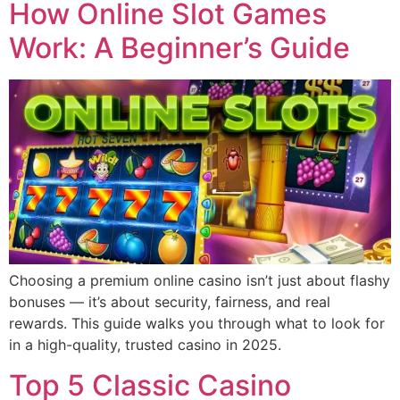
How Online Slot Games
Work: A Beginner’s Guide
Choosing a premium online casino isn’t just about flashy
bonuses — it’s about security, fairness, and real
rewards. This guide walks you through what to look for
in a high-quality, trusted casino in 2025.
Top 5 Classic Casino