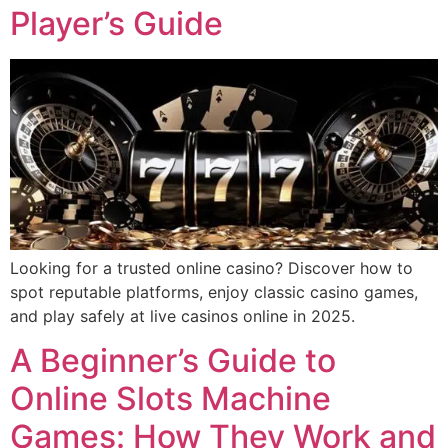
Player’s Guide
Looking for a trusted online casino? Discover how to
spot reputable platforms, enjoy classic casino games,
and play safely at live casinos online in 2025.
A Beginner’s Guide to
Online Slots Machine
Games: How They Work and