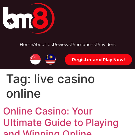
Home
About Us
Reviews
Promotions
Providers
Register and Play Now!
Tag:
live casino
online
Online Casino: Your
Ultimate Guide to Playing
and Winning Online