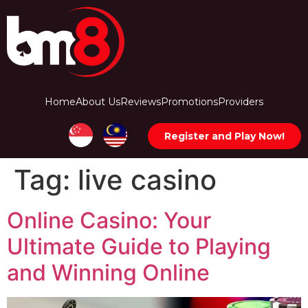
Home
About Us
Reviews
Promotions
Providers
Register and Play Now!
Tag:
live casino
Online Casino: Your
Ultimate Guide to Playing
and Winning Online