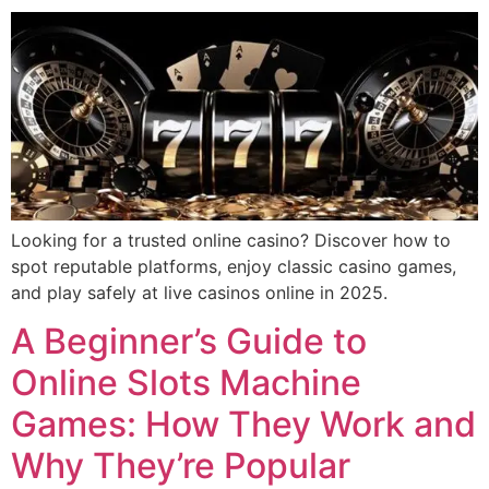
Looking for a trusted online casino? Discover how to
spot reputable platforms, enjoy classic casino games,
and play safely at live casinos online in 2025.
A Beginner’s Guide to
Online Slots Machine
Games: How They Work and
Why They’re Popular