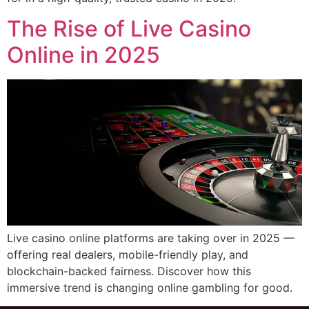
The Rise of Live Casino
Online in 2025
Live casino online platforms are taking over in 2025 —
offering real dealers, mobile-friendly play, and
blockchain-backed fairness. Discover how this
immersive trend is changing online gambling for good.