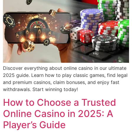
Discover everything about online casino in our ultimate
2025 guide. Learn how to play classic games, find legal
and premium casinos, claim bonuses, and enjoy fast
withdrawals. Start winning today!
How to Choose a Trusted
Online Casino in 2025: A
Player’s Guide