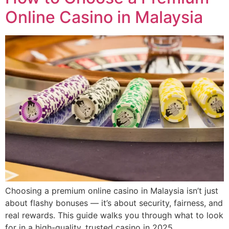
Online Casino in Malaysia
Choosing a premium online casino in Malaysia isn’t just
about flashy bonuses — it’s about security, fairness, and
real rewards. This guide walks you through what to look
for in a high-quality, trusted casino in 2025.