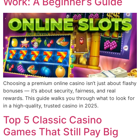
Work: A Beginner’s Guide
Choosing a premium online casino isn’t just about flashy
bonuses — it’s about security, fairness, and real
rewards. This guide walks you through what to look for
in a high-quality, trusted casino in 2025.
Top 5 Classic Casino
Games That Still Pay Big