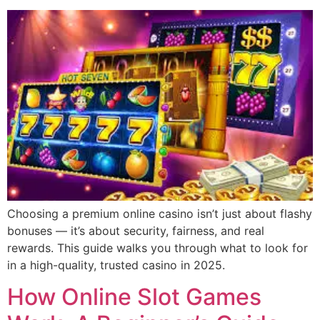
Choosing a premium online casino isn’t just about flashy
bonuses — it’s about security, fairness, and real
rewards. This guide walks you through what to look for
in a high-quality, trusted casino in 2025.
How Online Slot Games