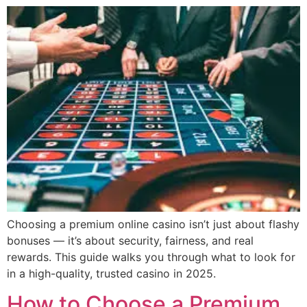
Choosing a premium online casino isn’t just about flashy
bonuses — it’s about security, fairness, and real
rewards. This guide walks you through what to look for
in a high-quality, trusted casino in 2025.
How to Choose a Premium